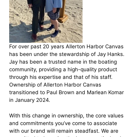
For over past 20 years Allerton Harbor Canvas
has been under the stewardship of Jay Hanks.
Jay has been a trusted name in the boating
community, providing a high-quality product
through his expertise and that of his staff.
Ownership of Allerton Harbor Canvas
transitioned to Paul Brown and Marlean Komar
in January 2024.
With this change in ownership, the core values
and commitments you’ve come to associate
with our brand will remain steadfast. We are