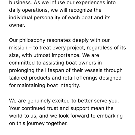
business. As we infuse our experiences into
daily operations, we will recognize the
individual personality of each boat and its
owner.
Our philosophy resonates deeply with our
mission – to treat every project, regardless of its
size, with utmost importance. We are
committed to assisting boat owners in
prolonging the lifespan of their vessels through
tailored products and retail offerings designed
for maintaining boat integrity.
We are genuinely excited to better serve you.
Your continued trust and support mean the
world to us, and we look forward to embarking
on this journey together.