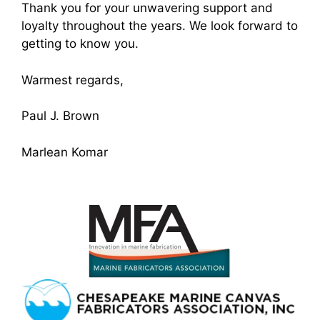
Thank you for your unwavering support and
loyalty throughout the years. We look forward to
getting to know you.
Warmest regards,
Paul J. Brown
Marlean Komar