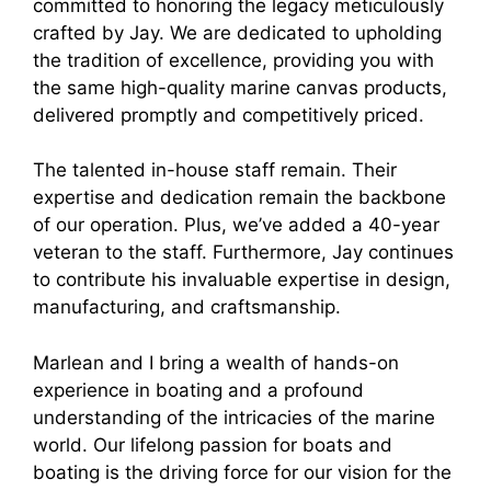
committed to honoring the legacy meticulously
crafted by Jay. We are dedicated to upholding
the tradition of excellence, providing you with
the same high-quality marine canvas products,
delivered promptly and competitively priced.
The talented in-house staff remain. Their
expertise and dedication remain the backbone
of our operation. Plus, we’ve added a 40-year
veteran to the staff. Furthermore, Jay continues
to contribute his invaluable expertise in design,
manufacturing, and craftsmanship.
Marlean and I bring a wealth of hands-on
experience in boating and a profound
understanding of the intricacies of the marine
world. Our lifelong passion for boats and
boating is the driving force for our vision for the